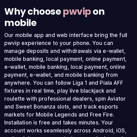
Why choose
pwvip
on
mobile
Our mobile app and web interface bring the full
pwvip experience to your phone. You can
manage deposits and withdrawals via e-wallet,
mobile banking, local payment, online payment,
e-wallet, mobile banking, local payment, online
payment, e-wallet, and mobile banking from
anywhere. You can follow Liga 1 and Piala AFF
fixtures in real time, play live blackjack and
roulette with professional dealers, spin Aviator
and Sweet Bonanza slots, and track esports
markets for Mobile Legends and Free Fire.
Installation is free and takes minutes. Your
account works seamlessly across Android, iOS,