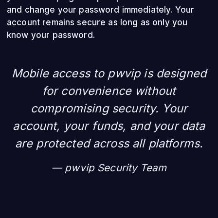
and change your password immediately. Your
account remains secure as long as only you
know your password.
Mobile access to pwvip is designed
for convenience without
compromising security. Your
account, your funds, and your data
are protected across all platforms.
pwvip Security Team