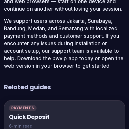
and web browsers — start on one device and
continue on another without losing your session.
We support users across Jakarta, Surabaya,
Bandung, Medan, and Semarang with localized
payment methods and customer support. If you
encounter any issues during installation or
account setup, our support team is available to
help. Download the pwvip app today or open the
web version in your browser to get started.
Related guides
PAYMENTS
Quick Deposit
6-min read