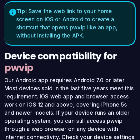
Tip:
Save the web link to your home
screen on iOS or Android to create a
shortcut that opens pwvip like an app,
without installing the APK.
Device compatibility for
pwvip
Our Android app requires Android 7.0 or later.
Most devices sold in the last five years meet this
requirement. iOS web app and browser access
work on iOS 12 and above, covering iPhone 5s
and newer models. If your device runs an older
operating system, you can still access pwvip
through a web browser on any device with
internet connectivity. Check your device settings