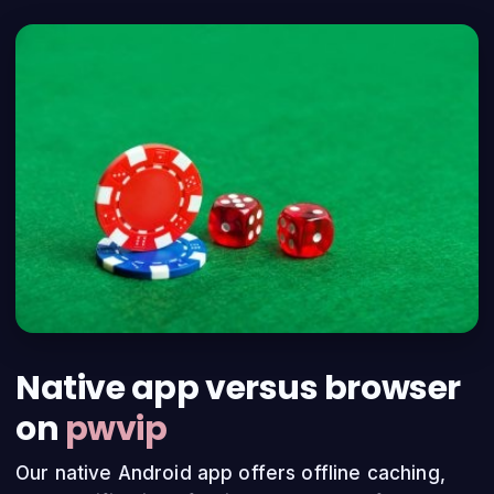
Native app versus browser
on
pwvip
Our native Android app offers offline caching,