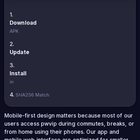
Download
APK
Update
Install
in
SHA256 Match
Mobile-first design matters because most of our
users access pwvip during commutes, breaks, or
from home using their phones. Our app and