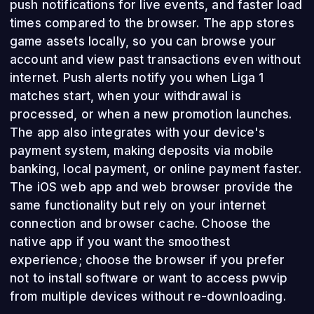
push notifications for live events, and faster load
times compared to the browser. The app stores
game assets locally, so you can browse your
account and view past transactions even without
internet. Push alerts notify you when Liga 1
matches start, when your withdrawal is
processed, or when a new promotion launches.
The app also integrates with your device's
payment system, making deposits via mobile
banking, local payment, or online payment faster.
The iOS web app and web browser provide the
same functionality but rely on your internet
connection and browser cache. Choose the
native app if you want the smoothest
experience; choose the browser if you prefer
not to install software or want to access pwvip
from multiple devices without re-downloading.