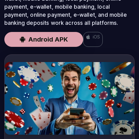
payment, e-wallet, mobile banking, local
payment, online payment, e-wallet, and mobile
banking deposits work across all platforms.
iOS
Android APK