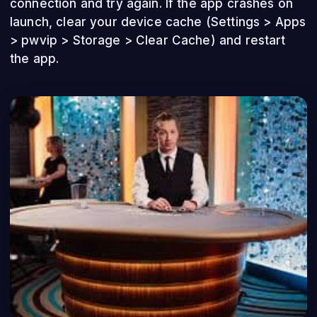
connection and try again. If the app crashes on
launch, clear your device cache (Settings > Apps
> pwvip > Storage > Clear Cache) and restart
the app.