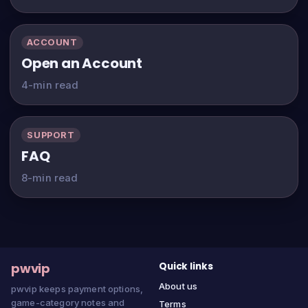
ACCOUNT
Open an Account
4-min read
SUPPORT
FAQ
8-min read
pwvip
Quick links
About us
pwvip keeps payment options,
game-category notes and
Terms