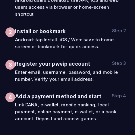
Android users download the APK; iOS and web
users access via browser or home-screen
shortcut.
Step 2
Install or bookmark
2
Android: tap Install. iOS / Web: save to home
screen or bookmark for quick access.
Step 3
Register your pwvip account
3
Enter email, username, password, and mobile
number. Verify your email address.
Step 4
Add a payment method and start
4
Link DANA, e-wallet, mobile banking, local
payment, online payment, e-wallet, or a bank
account. Deposit and access games.