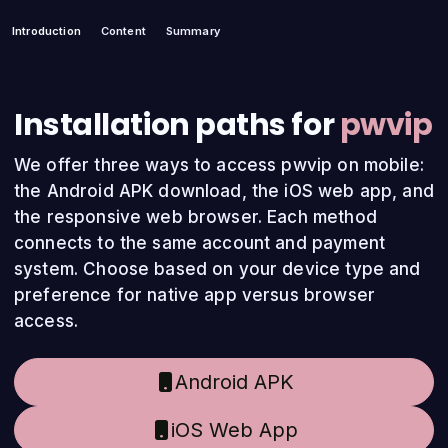
Introduction
Content
Summary
Installation paths for
pwvip
We offer three ways to access pwvip on mobile:
the Android APK download, the iOS web app, and
the responsive web browser. Each method
connects to the same account and payment
system. Choose based on your device type and
preference for native app versus browser
access.
Android APK
iOS Web App