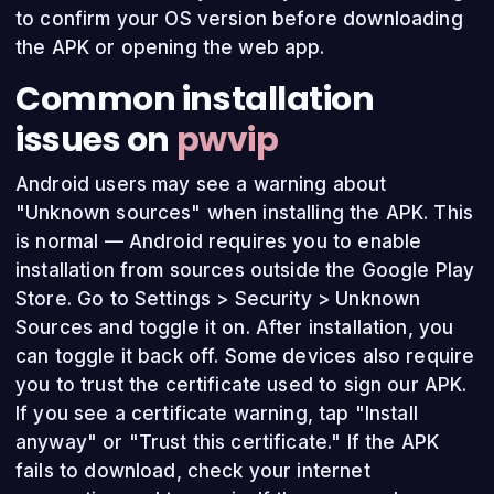
to confirm your OS version before downloading
the APK or opening the web app.
Common installation
issues on
pwvip
Android users may see a warning about
"Unknown sources" when installing the APK. This
is normal — Android requires you to enable
installation from sources outside the Google Play
Store. Go to Settings > Security > Unknown
Sources and toggle it on. After installation, you
can toggle it back off. Some devices also require
you to trust the certificate used to sign our APK.
If you see a certificate warning, tap "Install
anyway" or "Trust this certificate." If the APK
fails to download, check your internet