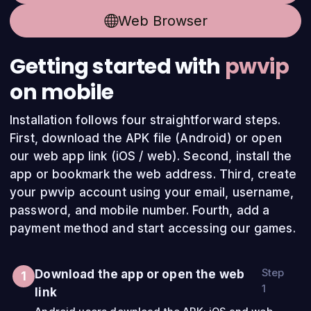
Web Browser
Getting started with
pwvip
on mobile
Installation follows four straightforward steps.
First, download the APK file (Android) or open
our web app link (iOS / web). Second, install the
app or bookmark the web address. Third, create
your pwvip account using your email, username,
password, and mobile number. Fourth, add a
payment method and start accessing our games.
Step
Download the app or open the web
1
1
link