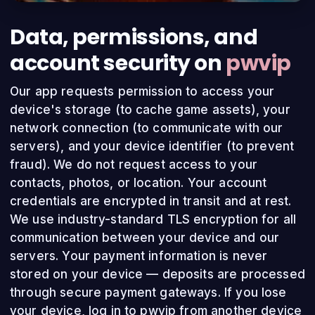
Data, permissions, and
account security on
pwvip
Our app requests permission to access your
device's storage (to cache game assets), your
network connection (to communicate with our
servers), and your device identifier (to prevent
fraud). We do not request access to your
contacts, photos, or location. Your account
credentials are encrypted in transit and at rest.
We use industry-standard TLS encryption for all
communication between your device and our
servers. Your payment information is never
stored on your device — deposits are processed
through secure payment gateways. If you lose
your device, log in to pwvip from another device