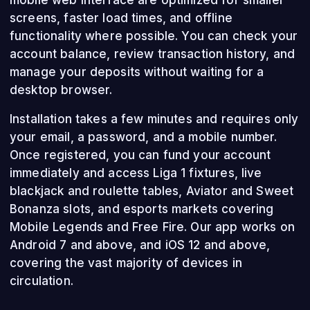
mobile web interface are optimized for smaller
screens, faster load times, and offline
functionality where possible. You can check your
account balance, review transaction history, and
manage your deposits without waiting for a
desktop browser.
Installation takes a few minutes and requires only
your email, a password, and a mobile number.
Once registered, you can fund your account
immediately and access Liga 1 fixtures, live
blackjack and roulette tables, Aviator and Sweet
Bonanza slots, and esports markets covering
Mobile Legends and Free Fire. Our app works on
Android 7 and above, and iOS 12 and above,
covering the vast majority of devices in
circulation.