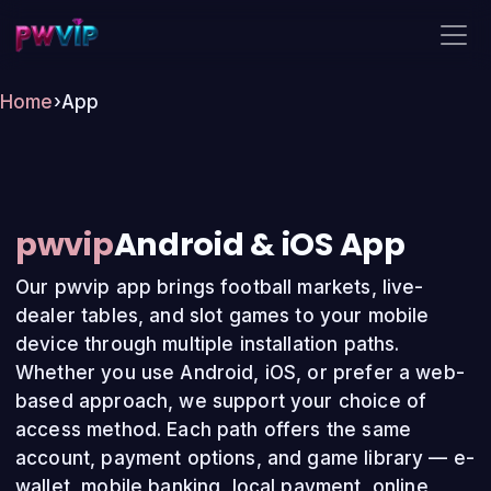
pwvip
Home
›
App
pwvip
Android & iOS App
Our pwvip app brings football markets, live-
dealer tables, and slot games to your mobile
device through multiple installation paths.
Whether you use Android, iOS, or prefer a web-
based approach, we support your choice of
access method. Each path offers the same
account, payment options, and game library — e-
wallet, mobile banking, local payment, online