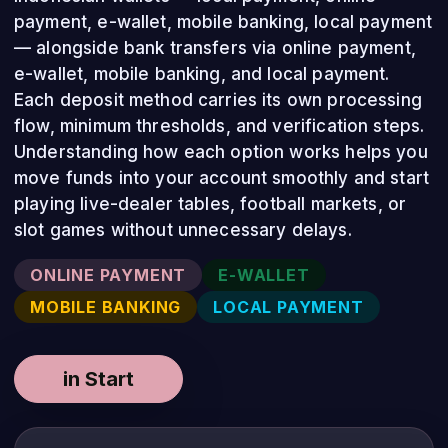
payment, e-wallet, mobile banking, local payment
— alongside bank transfers via online payment,
e-wallet, mobile banking, and local payment.
Each deposit method carries its own processing
flow, minimum thresholds, and verification steps.
Understanding how each option works helps you
move funds into your account smoothly and start
playing live-dealer tables, football markets, or
slot games without unnecessary delays.
ONLINE PAYMENT
E-WALLET
MOBILE BANKING
LOCAL PAYMENT
in Start