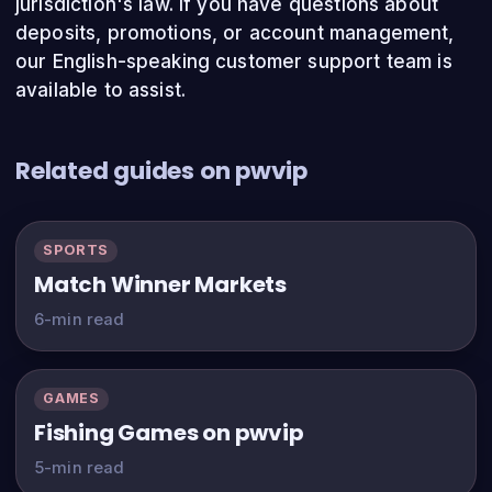
jurisdiction's law. If you have questions about
deposits, promotions, or account management,
our English-speaking customer support team is
available to assist.
Related guides on pwvip
SPORTS
Match Winner Markets
6-min read
GAMES
Fishing Games on pwvip
5-min read