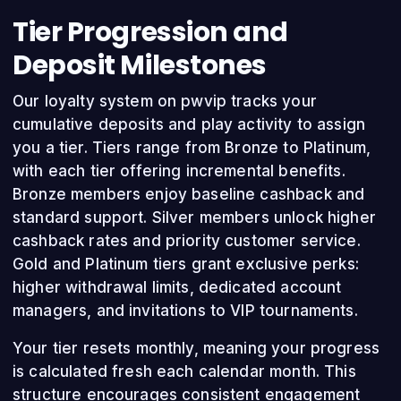
Tier Progression and
Deposit Milestones
Our loyalty system on pwvip tracks your
cumulative deposits and play activity to assign
you a tier. Tiers range from Bronze to Platinum,
with each tier offering incremental benefits.
Bronze members enjoy baseline cashback and
standard support. Silver members unlock higher
cashback rates and priority customer service.
Gold and Platinum tiers grant exclusive perks:
higher withdrawal limits, dedicated account
managers, and invitations to VIP tournaments.
Your tier resets monthly, meaning your progress
is calculated fresh each calendar month. This
structure encourages consistent engagement