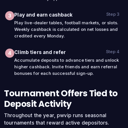
Step 3
Play and earn cashback
3
Play live-dealer tables, football markets, or slots.
Weekly cashback is calculated on net losses and
credited every Monday.
Step 4
Climb tiers and refer
4
Accumulate deposits to advance tiers and unlock
higher cashback. Invite friends and earn referral
bonuses for each successful sign-up.
Tournament Offers Tied to
Deposit Activity
Throughout the year, pwvip runs seasonal
tournaments that reward active depositors.