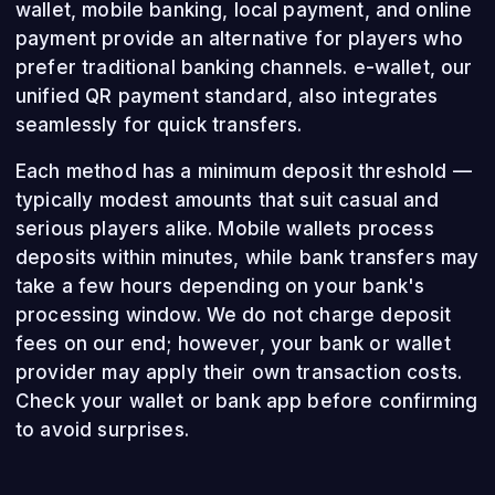
wallet, mobile banking, local payment, and online
payment provide an alternative for players who
prefer traditional banking channels. e-wallet, our
unified QR payment standard, also integrates
seamlessly for quick transfers.
Each method has a minimum deposit threshold —
typically modest amounts that suit casual and
serious players alike. Mobile wallets process
deposits within minutes, while bank transfers may
take a few hours depending on your bank's
processing window. We do not charge deposit
fees on our end; however, your bank or wallet
provider may apply their own transaction costs.
Check your wallet or bank app before confirming
to avoid surprises.