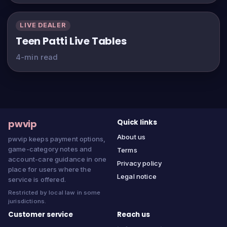
LIVE DEALER
Teen Patti Live Tables
4-min read
pwvip
Quick links
About us
pwvip keeps payment options,
game-category notes and
Terms
account-care guidance in one
Privacy policy
place for users where the
Legal notice
service is offered.
Restricted by local law in some
jurisdictions.
Customer service
Reach us