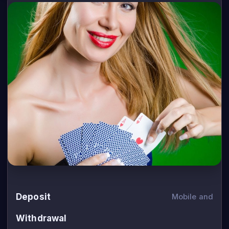
Deposit
Mobile and
Withdrawal