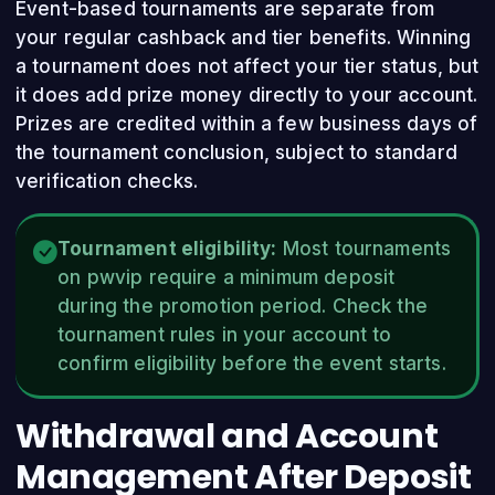
Event-based tournaments are separate from
your regular cashback and tier benefits. Winning
a tournament does not affect your tier status, but
it does add prize money directly to your account.
Prizes are credited within a few business days of
the tournament conclusion, subject to standard
verification checks.
Tournament eligibility:
Most tournaments
on pwvip require a minimum deposit
during the promotion period. Check the
tournament rules in your account to
confirm eligibility before the event starts.
Withdrawal and Account
Management After Deposit