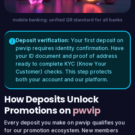
mobile banking: unified QR standard for all banks
Deposit verification:
Your first deposit on
pwvip requires identity confirmation. Have
your ID document and proof of address
ready to complete KYC (Know Your
Customer) checks. This step protects
both your account and our platform.
How Deposits Unlock
Promotions on
pwvip
Every deposit you make on pwvip qualifies you
for our promotion ecosystem. New members