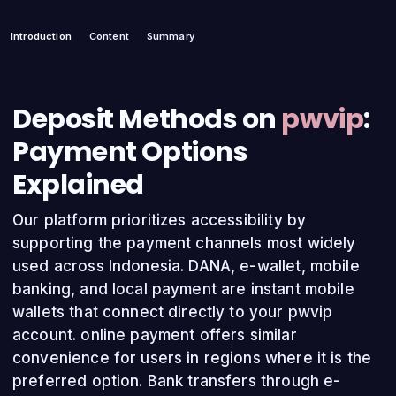
Introduction
Content
Summary
Deposit Methods on
pwvip
:
Payment Options
Explained
Our platform prioritizes accessibility by
supporting the payment channels most widely
used across Indonesia. DANA, e-wallet, mobile
banking, and local payment are instant mobile
wallets that connect directly to your pwvip
account. online payment offers similar
convenience for users in regions where it is the
preferred option. Bank transfers through e-