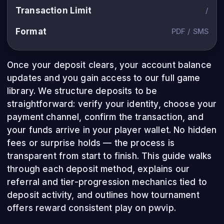
Transaction Limit
/
Format
PDF / SMS
Once your deposit clears, your account balance
updates and you gain access to our full game
library. We structure deposits to be
straightforward: verify your identity, choose your
payment channel, confirm the transaction, and
your funds arrive in your player wallet. No hidden
fees or surprise holds — the process is
transparent from start to finish. This guide walks
through each deposit method, explains our
referral and tier-progression mechanics tied to
deposit activity, and outlines how tournament
offers reward consistent play on pwvip.