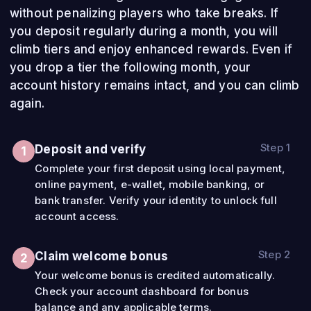
without penalizing players who take breaks. If
you deposit regularly during a month, you will
climb tiers and enjoy enhanced rewards. Even if
you drop a tier the following month, your
account history remains intact, and you can climb
again.
Step 1
Deposit and verify
1
Complete your first deposit using local payment,
online payment, e-wallet, mobile banking, or
bank transfer. Verify your identity to unlock full
account access.
Step 2
Claim welcome bonus
2
Your welcome bonus is credited automatically.
Check your account dashboard for bonus
balance and any applicable terms.