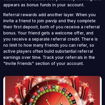
appears as bonus funds in your account.
Referral rewards add another layer. When you
invite a friend to join pwvip and they complete
their first deposit, both of you receive a referral
bonus. Your friend gets a welcome offer, and
you receive a separate referral credit. There is
no limit to how many friends you can refer, so
active players often build substantial referral
earnings over time. Track your referrals in the
"Invite Friends" section of your account.