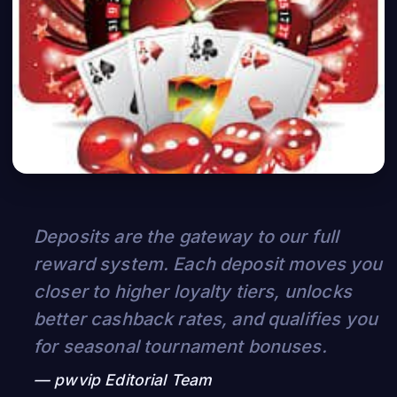
Deposits are the gateway to our full
reward system. Each deposit moves you
closer to higher loyalty tiers, unlocks
better cashback rates, and qualifies you
for seasonal tournament bonuses.
pwvip Editorial Team