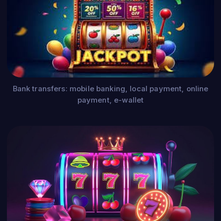
Bank transfers: mobile banking, local payment, online
payment, e-wallet