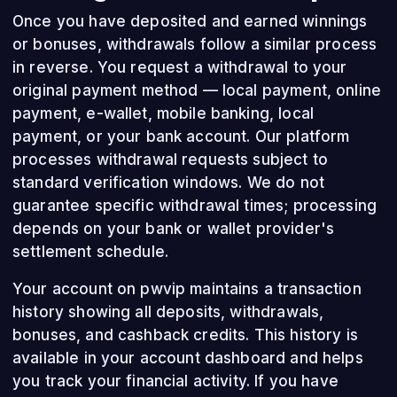
Once you have deposited and earned winnings
or bonuses, withdrawals follow a similar process
in reverse. You request a withdrawal to your
original payment method — local payment, online
payment, e-wallet, mobile banking, local
payment, or your bank account. Our platform
processes withdrawal requests subject to
standard verification windows. We do not
guarantee specific withdrawal times; processing
depends on your bank or wallet provider's
settlement schedule.
Your account on pwvip maintains a transaction
history showing all deposits, withdrawals,
bonuses, and cashback credits. This history is
available in your account dashboard and helps
you track your financial activity. If you have