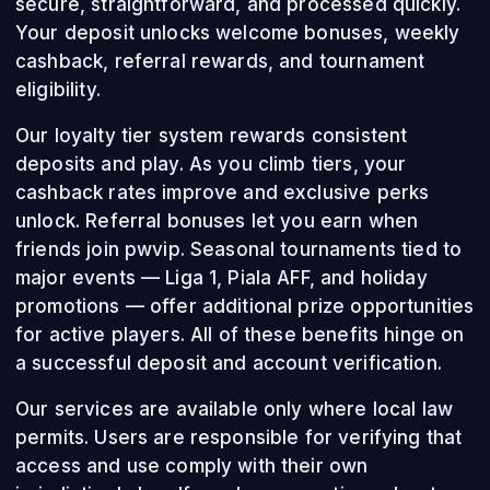
secure, straightforward, and processed quickly.
Your deposit unlocks welcome bonuses, weekly
cashback, referral rewards, and tournament
eligibility.
Our loyalty tier system rewards consistent
deposits and play. As you climb tiers, your
cashback rates improve and exclusive perks
unlock. Referral bonuses let you earn when
friends join pwvip. Seasonal tournaments tied to
major events — Liga 1, Piala AFF, and holiday
promotions — offer additional prize opportunities
for active players. All of these benefits hinge on
a successful deposit and account verification.
Our services are available only where local law
permits. Users are responsible for verifying that
access and use comply with their own