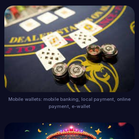
Mobile wallets: mobile banking, local payment, online
payment, e-wallet