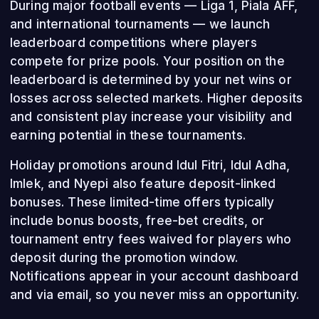
During major football events — Liga 1, Piala AFF,
and international tournaments — we launch
leaderboard competitions where players
compete for prize pools. Your position on the
leaderboard is determined by your net wins or
losses across selected markets. Higher deposits
and consistent play increase your visibility and
earning potential in these tournaments.
Holiday promotions around Idul Fitri, Idul Adha,
Imlek, and Nyepi also feature deposit-linked
bonuses. These limited-time offers typically
include bonus boosts, free-bet credits, or
tournament entry fees waived for players who
deposit during the promotion window.
Notifications appear in your account dashboard
and via email, so you never miss an opportunity.