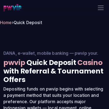
pwvip
Home
›
Quick Deposit
DANA, e-wallet, mobile banking — pwvip your.
pwvip
Quick Deposit
Casino
with Referral & Tournament
Offers
Depositing funds on pwvip begins with selecting
a payment method that suits your location and
preference. Our platform accepts major
Indonesian wallets — local payment, online