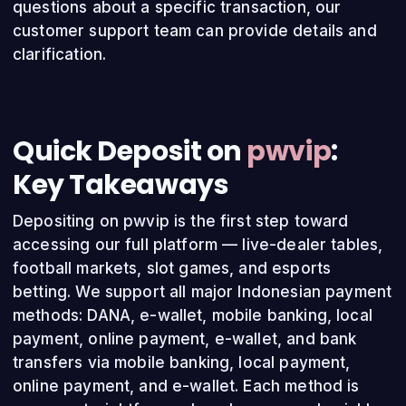
questions about a specific transaction, our
customer support team can provide details and
clarification.
Quick Deposit on
pwvip
:
Key Takeaways
Depositing on pwvip is the first step toward
accessing our full platform — live-dealer tables,
football markets, slot games, and esports
betting. We support all major Indonesian payment
methods: DANA, e-wallet, mobile banking, local
payment, online payment, e-wallet, and bank
transfers via mobile banking, local payment,
online payment, and e-wallet. Each method is