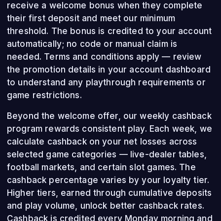
receive a welcome bonus when they complete
their first deposit and meet our minimum
threshold. The bonus is credited to your account
automatically; no code or manual claim is
needed. Terms and conditions apply — review
the promotion details in your account dashboard
to understand any playthrough requirements or
game restrictions.
Beyond the welcome offer, our weekly cashback
program rewards consistent play. Each week, we
calculate cashback on your net losses across
selected game categories — live-dealer tables,
football markets, and certain slot games. The
cashback percentage varies by your loyalty tier.
Higher tiers, earned through cumulative deposits
and play volume, unlock better cashback rates.
Cashback is credited every Monday morning and