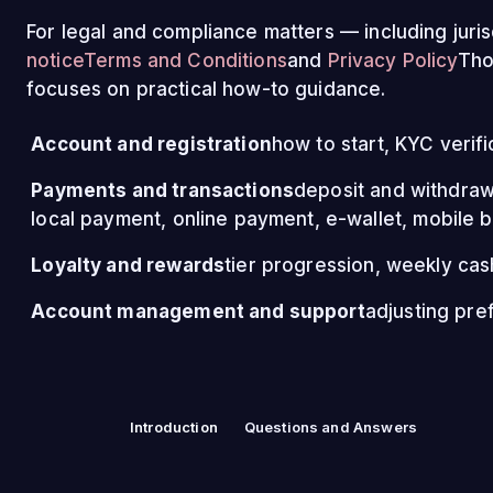
For legal and compliance matters — including juris
notice
Terms and Conditions
and
Privacy Policy
Tho
focuses on practical how-to guidance.
Account and registration
how to start, KYC verifi
Payments and transactions
deposit and withdrawa
local payment, online payment, e-wallet, mobile b
Loyalty and rewards
tier progression, weekly cas
Account management and support
adjusting pre
Introduction
Questions and Answers