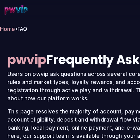
pwvip
Home
›
FAQ
pwvip
Frequently As
Users on pwvip ask questions across several core
rules and market types, loyalty rewards, and acc
registration through active play and withdrawal.
about how our platform works.
This page resolves the majority of account, paym
account eligibility, deposit and withdrawal flow v
banking, local payment, online payment, and e-wall
here, our support team is available through your