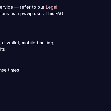
 service — refer to our
Legal
ions as a pwvip user. This FAQ
 e-wallet, mobile banking,
its
onse times