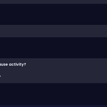
use activity?
?