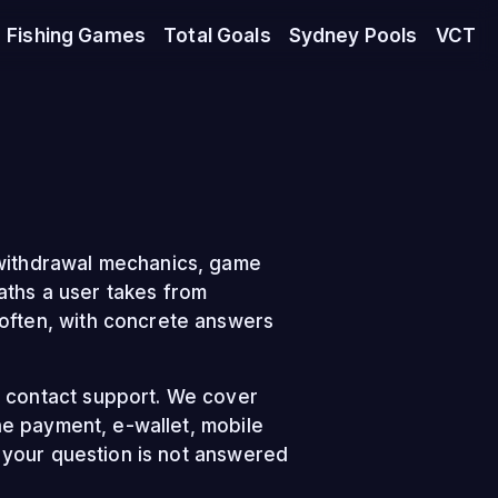
Fishing Games
Total Goals
Sydney Pools
VCT
 withdrawal mechanics, game
aths a user takes from
 often, with concrete answers
o contact support. We cover
ine payment, e-wallet, mobile
f your question is not answered