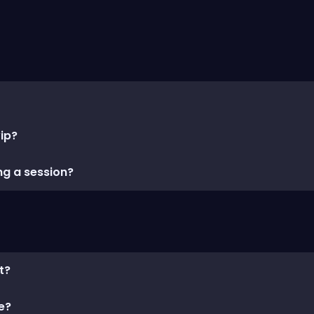
ip?
ng a session?
t?
e?