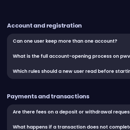
Account and registration
Can one user keep more than one account?
What is the full account-opening process on pwv
Which rules should a new user read before starti
Payments and transactions
Are there fees on a deposit or withdrawal reques
What happens if a transaction does not complet