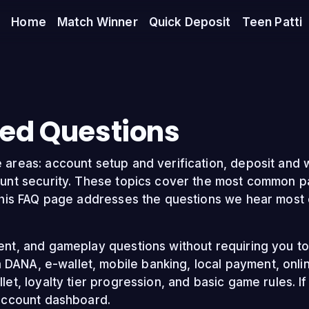
Home
Match Winner
Quick Deposit
Teen Patti
ked Questions
 areas: account setup and verification, deposit and
ount security. These topics cover the most common p
 This FAQ page addresses the questions we hear most
ent, and gameplay questions without requiring you t
ia DANA, e-wallet, mobile banking, local payment, onl
et, loyalty tier progression, and basic game rules. I
 account dashboard.