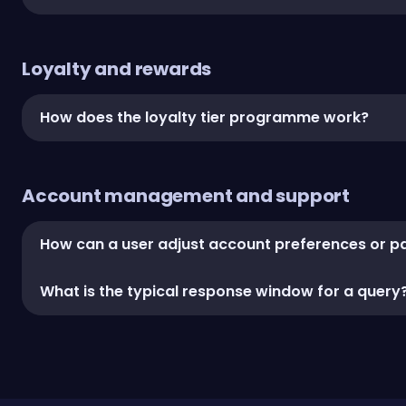
Loyalty and rewards
How does the loyalty tier programme work?
Account management and support
How can a user adjust account preferences or pa
What is the typical response window for a query