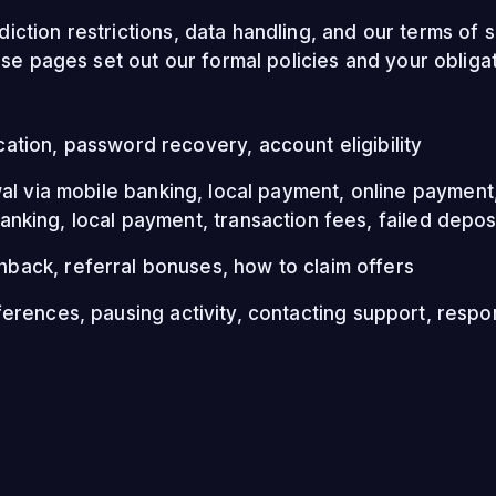
diction restrictions, data handling, and our terms of
se pages set out our formal policies and your obligat
cation, password recovery, account eligibility
l via mobile banking, local payment, online payment,
anking, local payment, transaction fees, failed depos
hback, referral bonuses, how to claim offers
ferences, pausing activity, contacting support, resp